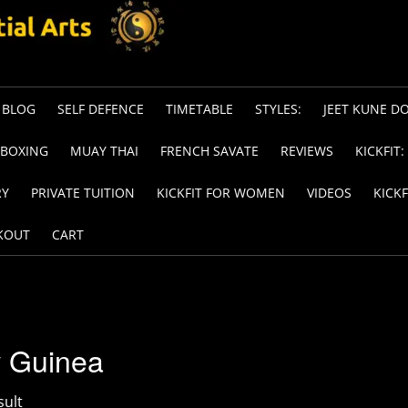
BLOG
SELF DEFENCE
TIMETABLE
STYLES:
JEET KUNE D
KBOXING
MUAY THAI
FRENCH SAVATE
REVIEWS
KICKFIT:
RY
PRIVATE TUITION
KICKFIT FOR WOMEN
VIDEOS
KICKF
KOUT
CART
 Guinea
sult