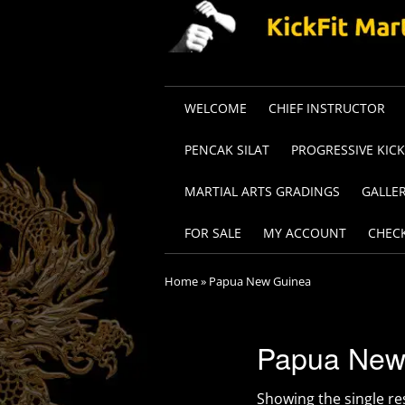
WELCOME
CHIEF INSTRUCTOR
PENCAK SILAT
PROGRESSIVE KIC
MARTIAL ARTS GRADINGS
GALLE
FOR SALE
MY ACCOUNT
CHEC
Home
»
Papua New Guinea
Papua New
Showing the single re