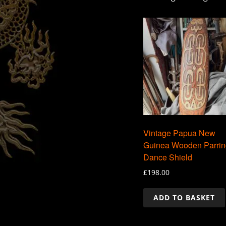
Vintage Papua New
Guinea Wooden Parrin
Dance Shield
£
198.00
ADD TO BASKET