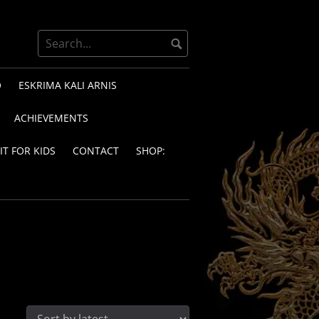
O
ESKRIMA KALI ARNIS
ACHIEVEMENTS
IT FOR KIDS
CONTACT
SHOP: