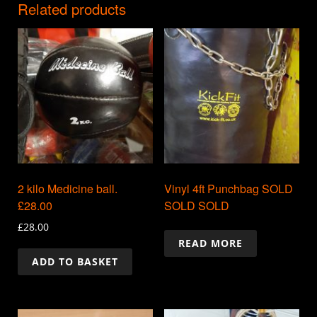
Related products
2 kilo Medicine ball.
Vinyl 4ft Punchbag SOLD
£28.00
SOLD SOLD
£
28.00
READ MORE
ADD TO BASKET