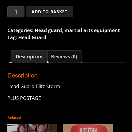
ADD TO BASKET
Categories:
Head guard
,
martial arts equipment
Tag:
Head Guard
Description
Reviews (0)
Description
Head Guard Blitz Storm
PLUS POSTAGE
Related