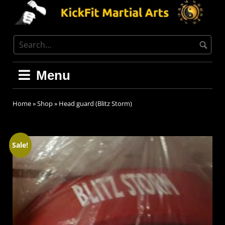
Menu
Home
»
Shop
»
Head guard (Blitz Storm)
Sale!