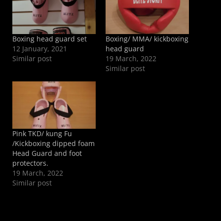
Boxing head guard set
Boxing/ MMA/ kickboxing
12 January, 2021
head guard
Similar post
19 March, 2022
Similar post
Pink TKD/ kung Fu
/Kickboxing dipped foam
Head Guard and foot
protectors.
19 March, 2022
Similar post