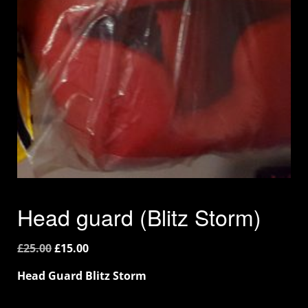
Head guard (Blitz Storm)
£
25.00
£
15.00
Head Guard Blitz Storm