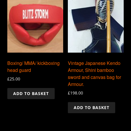
Boxing/ MMA/ kickboxing
Vintage Japanese Kendo
head guard
Armour, Shini bamboo
sword and canvas bag for
£
25.00
Armour.
£
198.00
ADD TO BASKET
ADD TO BASKET