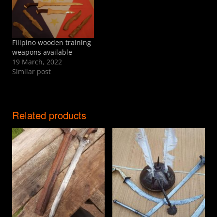
Filipino wooden training
weapons available
19 March, 2022
Similar post
Related products