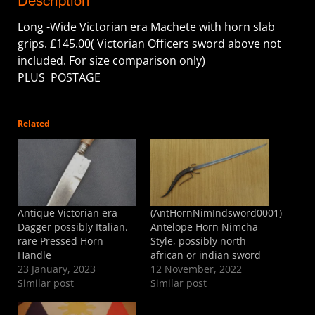
Long -Wide Victorian era Machete with horn slab
grips. £145.00( Victorian Officers sword above not
included. For size comparison only)
PLUS POSTAGE
Related
Antique Victorian era
(AntHornNimIndsword0001)
Dagger possibly Italian.
Antelope Horn Nimcha
rare Pressed Horn
Style, possibly north
Handle
african or indian sword
23 January, 2023
12 November, 2022
Similar post
Similar post