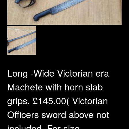
Long -Wide Victorian era
Machete with horn slab
grips. £145.00( Victorian
Officers sword above not
included. For size