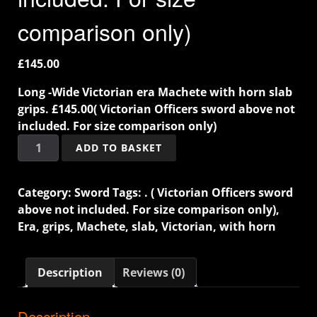
comparison only)
£
145.00
Long -Wide Victorian era Machete with horn slab
grips. £145.00( Victorian Officers sword above not
included. For size comparison only)
ADD TO BASKET
Category:
Sword
Tags:
. ( Victorian Officers sword
above not included. For size comparison only)
,
Era
,
grips
,
Machete
,
slab
,
Victorian
,
with horn
Description
Reviews (0)
Description