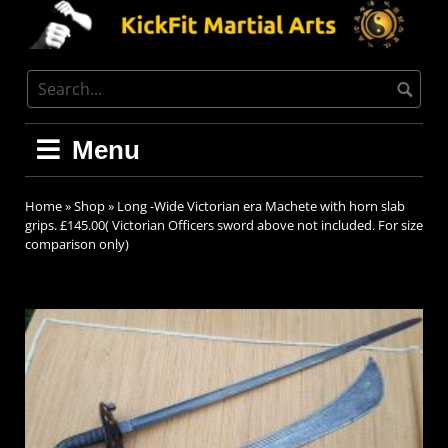
Menu
Home
»
Shop
»
Long -Wide Victorian era Machete with horn slab
grips. £145.00( Victorian Officers sword above not included. For size
comparison only)