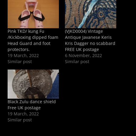
Pink TKD/ kung Fu
(VJKD0004) Vintage
/Kickboxing dipped foam
Antique Javanese Keris
Head Guard and foot
Kris Dagger no scabbard
protectors.
FREE UK postage
19 March, 2022
6 November, 2022
Similar post
Similar post
Black Zulu dance shield
Free UK postage
19 March, 2022
Similar post