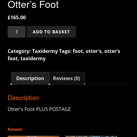
Otter’s Foot
£
165.00
ADD TO BASKET
Category:
Taxidermy
Tags:
foot
,
otter's
,
otter's
foot
,
taxidermy
Description
Reviews (0)
Description
Otter’s Foot PLUS POSTAGE
Related