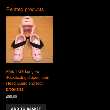
Related products
Pink TKD/ kung Fu
/Kickboxing dipped foam
Head Guard and foot
protectors.
£
55.00
ADD TO BASKET