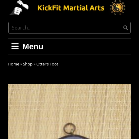
Menu
Home
»
Shop
»
Otter’s Foot